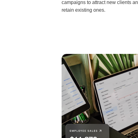
campaigns to attract new clients a
retain existing ones.