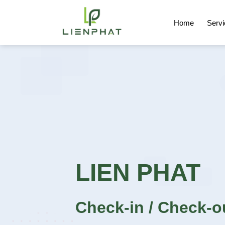
Skip
to
Home
Serv
content
LIEN PHAT
Check-in / Check-o