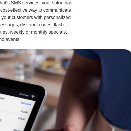
hat’s SMS services, your salon has
 cost-effective way to communicate
o your customers with personalized
essages, discount codes, flash
ales, weekly or monthly specials,
nd events.