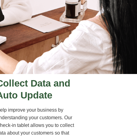
Collect Data and
Auto Update
elp improve your business by
nderstanding your customers. Our
heck-in tablet allows you to collect
ata about your customers so that