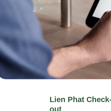
Lien Phat Check
out