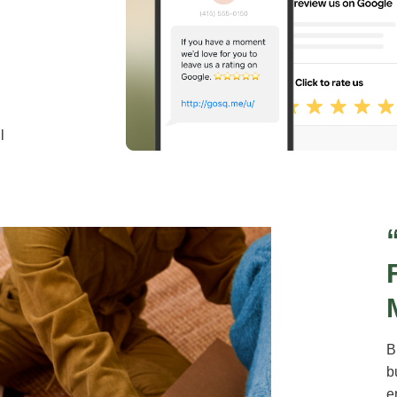
l
B
b
e