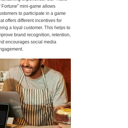
f Fortune” mini-game allows
ustomers to participate in a game
hat offers different incentives for
eing a loyal customer. This helps to
mprove brand recognition, retention,
nd encourages social media
ngagement.