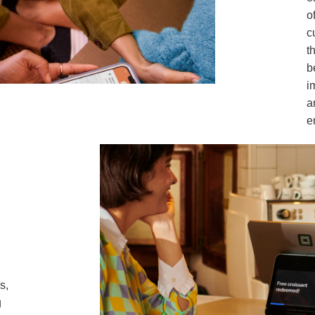
o
c
t
b
i
a
e
s,
g