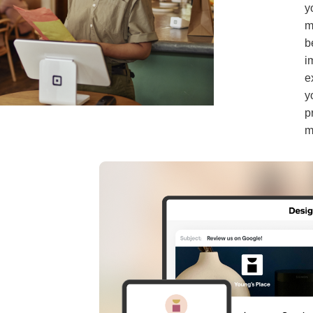
y
m
b
i
e
y
p
m