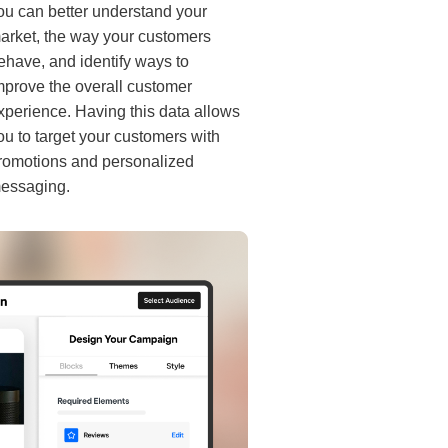
ou can better understand your
arket, the way your customers
ehave, and identify ways to
mprove the overall customer
xperience. Having this data allows
ou to target your customers with
romotions and personalized
essaging.