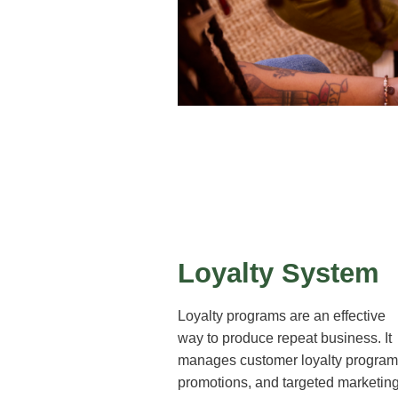
Loyalty System
Loyalty programs are an effective
way to produce repeat business. It
manages customer loyalty program
promotions, and targeted marketin