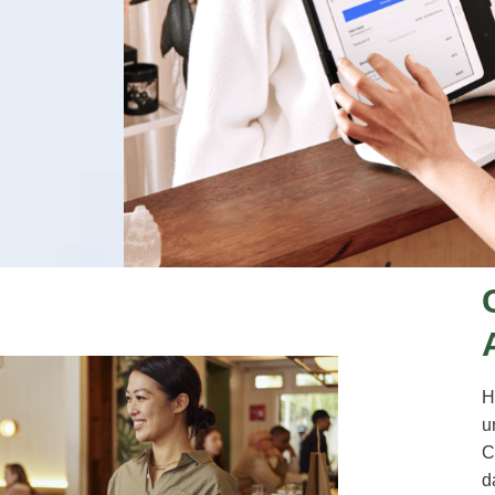
H
u
C
d