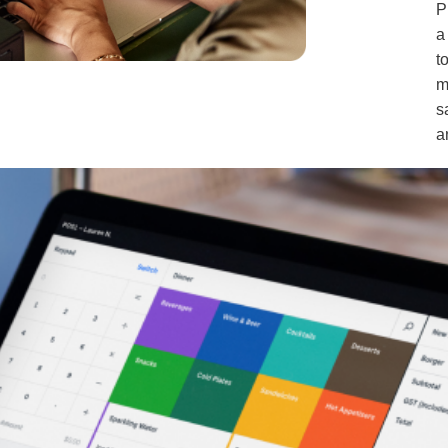
P
a
t
m
s
a