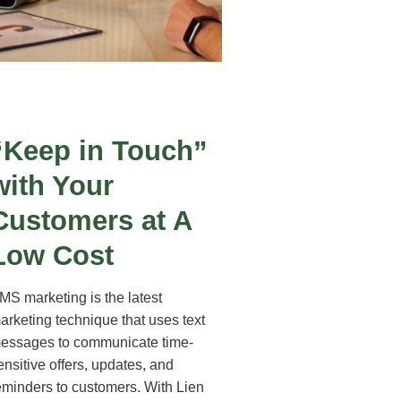
“Keep in Touch”
with Your
Customers at A
Low Cost
MS marketing is the latest
arketing technique that uses text
essages to communicate time-
ensitive offers, updates, and
eminders to customers. With Lien