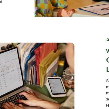
nd
S
m
m
s
r