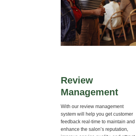
Review
Management
With our review management
system will help you get customer
feedback real-time to maintain and
enhance the salon’s reputation,