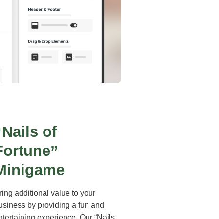
“Nails of
Fortune”
Minigame
ring additional value to your
usiness by providing a fun and
ntertaining experience. Our “Nails