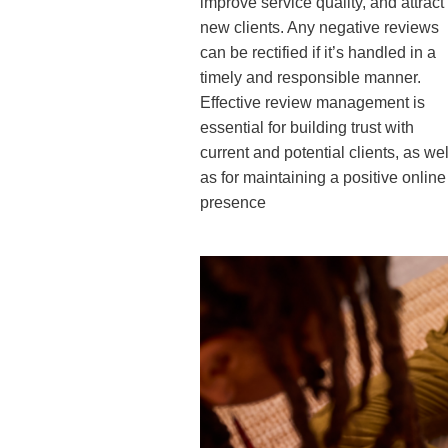
improve service quality, and attract
new clients. Any negative reviews
can be rectified if it’s handled in a
timely and responsible manner.
Effective review management is
essential for building trust with
current and potential clients, as wel
as for maintaining a positive online
presence