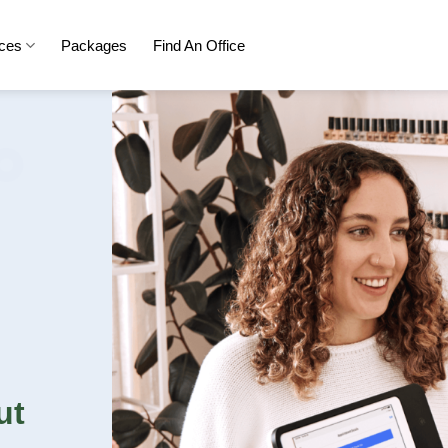
ices
Packages
Find An Office
ut